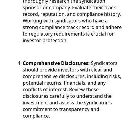
thoroughly research the syndication
sponsor or company. Evaluate their track
record, reputation, and compliance history.
Working with syndicators who have a
strong compliance track record and adhere
to regulatory requirements is crucial for
investor protection.
Comprehensive Disclosures:
Syndicators
should provide investors with clear and
comprehensive disclosures, including risks,
potential returns, financials, and any
conflicts of interest. Review these
disclosures carefully to understand the
investment and assess the syndicator's
commitment to transparency and
compliance.