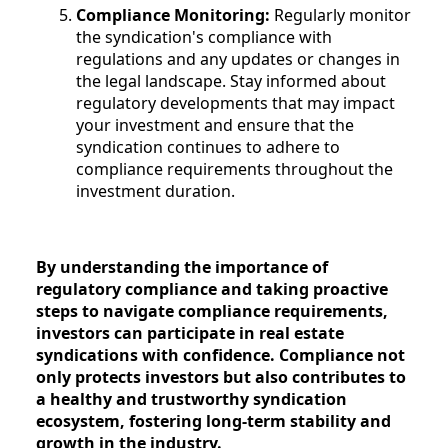
Compliance Monitoring:
Regularly monitor
the syndication's compliance with
regulations and any updates or changes in
the legal landscape. Stay informed about
regulatory developments that may impact
your investment and ensure that the
syndication continues to adhere to
compliance requirements throughout the
investment duration.
By understanding the importance of
regulatory compliance and taking proactive
steps to navigate compliance requirements,
investors can participate in real estate
syndications with confidence. Compliance not
only protects investors but also contributes to
a healthy and trustworthy syndication
ecosystem, fostering long-term stability and
growth in the industry.