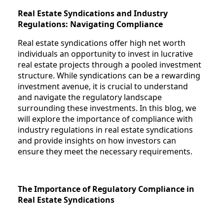
Real Estate Syndications and Industry
Regulations: Navigating Compliance
Real estate syndications offer high net worth
individuals an opportunity to invest in lucrative
real estate projects through a pooled investment
structure. While syndications can be a rewarding
investment avenue, it is crucial to understand
and navigate the regulatory landscape
surrounding these investments. In this blog, we
will explore the importance of compliance with
industry regulations in real estate syndications
and provide insights on how investors can
ensure they meet the necessary requirements.
The Importance of Regulatory Compliance in
Real Estate Syndications