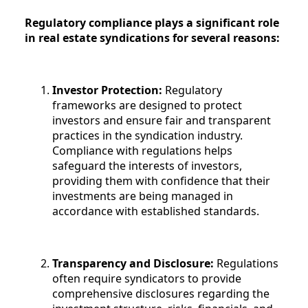
Regulatory compliance plays a significant role
in real estate syndications for several reasons:
Investor Protection:
Regulatory
frameworks are designed to protect
investors and ensure fair and transparent
practices in the syndication industry.
Compliance with regulations helps
safeguard the interests of investors,
providing them with confidence that their
investments are being managed in
accordance with established standards.
Transparency and Disclosure:
Regulations
often require syndicators to provide
comprehensive disclosures regarding the