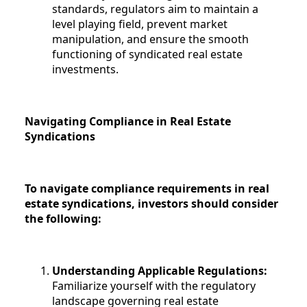
standards, regulators aim to maintain a
level playing field, prevent market
manipulation, and ensure the smooth
functioning of syndicated real estate
investments.
Navigating Compliance in Real Estate
Syndications
To navigate compliance requirements in real
estate syndications, investors should consider
the following:
Understanding Applicable Regulations:
Familiarize yourself with the regulatory
landscape governing real estate