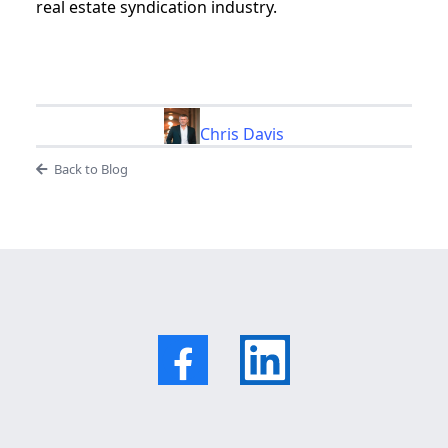
real estate syndication industry.
Chris Davis
Back to Blog