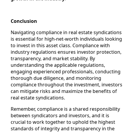
Conclusion
Navigating compliance in real estate syndications
is essential for high-net-worth individuals looking
to invest in this asset class. Compliance with
industry regulations ensures investor protection,
transparency, and market stability. By
understanding the applicable regulations,
engaging experienced professionals, conducting
thorough due diligence, and monitoring
compliance throughout the investment, investors
can mitigate risks and maximize the benefits of
real estate syndications.
Remember, compliance is a shared responsibility
between syndicators and investors, and it is
crucial to work together to uphold the highest
standards of integrity and transparency in the