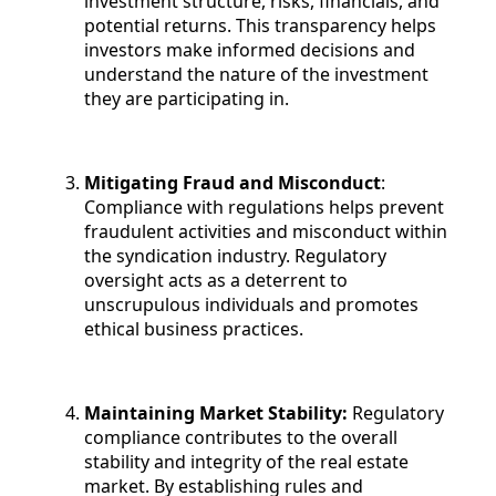
investment structure, risks, financials, and
potential returns. This transparency helps
investors make informed decisions and
understand the nature of the investment
they are participating in.
Mitigating Fraud and Misconduct
:
Compliance with regulations helps prevent
fraudulent activities and misconduct within
the syndication industry. Regulatory
oversight acts as a deterrent to
unscrupulous individuals and promotes
ethical business practices.
Maintaining Market Stability:
Regulatory
compliance contributes to the overall
stability and integrity of the real estate
market. By establishing rules and