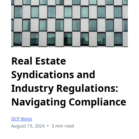
Real Estate
Syndications and
Industry Regulations:
Navigating Compliance
DCP Blogs
•
August 15, 2024
3 min read