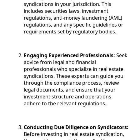
syndications in your jurisdiction. This
includes securities laws, investment
regulations, anti-money laundering (AML)
regulations, and any specific guidelines or
requirements set by regulatory bodies.
Engaging Experienced Professionals:
Seek
advice from legal and financial
professionals who specialize in real estate
syndications. These experts can guide you
through the compliance process, review
legal documents, and ensure that your
investment structure and operations
adhere to the relevant regulations.
Conducting Due Diligence on Syndicators:
Before investing in real estate syndication,