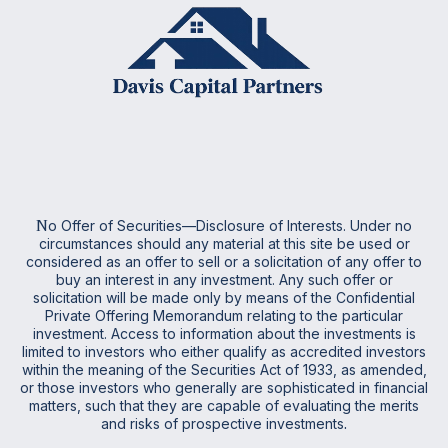
N
o Offer of Securities—Disclosure of Interests. Under no
circumstances should any material at this site be used or
considered as an offer to sell or a solicitation of any offer to
buy an interest in any investment. Any such offer or
solicitation will be made only by means of the Confidential
Private Offering Memorandum relating to the particular
investment. Access to information about the investments is
limited to investors who either qualify as accredited investors
within the meaning of the Securities Act of 1933, as amended,
or those investors who generally are sophisticated in financial
matters, such that they are capable of evaluating the merits
and risks of prospective investments
.