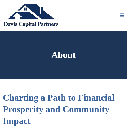
About
Charting a Path to Financial
Prosperity and Community
Impact