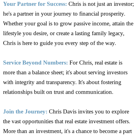
Your Partner for Success:
Chris is not just an investor;
he's a partner in your journey to financial prosperity.
Whether your goal is to grow passive income, attain the
lifestyle you desire, or create a lasting family legacy,
Chris is here to guide you every step of the way.
Service Beyond Numbers:
For Chris, real estate is
more than a balance sheet; it's about serving investors
with integrity and transparency. It's about fostering
relationships built on trust and communication.
Join the Journey:
Chris Davis invites you to explore
the vast opportunities that real estate investment offers.
More than an investment, it's a chance to become a part