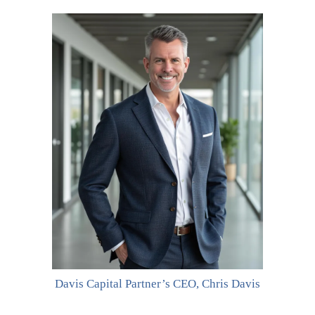
Davis Capital Partner’s CEO, Chris Davis