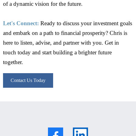
of a dynamic vision for the future.
Let's Connect:
Ready to discuss your investment goals
and embark on a path to financial prosperity? Chris is
here to listen, advise, and partner with you. Get in
touch today and start building a brighter future
together.
Contact Us Today