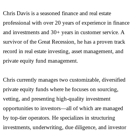
Chris Davis is a seasoned finance and real estate
professional with over 20 years of experience in finance
and investments and 30+ years in customer service. A
survivor of the Great Recession, he has a proven track
record in real estate investing, asset management, and
private equity fund management.
Chris currently manages two customizable, diversified
private equity funds where he focuses on sourcing,
vetting, and presenting high-quality investment
opportunities to investors—all of which are managed
by top-tier operators. He specializes in structuring
investments, underwriting, due diligence, and investor