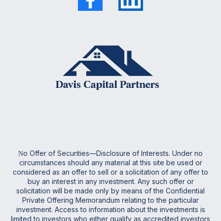
o Offer of Securities—Disclosure of Interests. Under no
N
circumstances should any material at this site be used or
considered as an offer to sell or a solicitation of any offer to
buy an interest in any investment. Any such offer or
solicitation will be made only by means of the Confidential
Private Offering Memorandum relating to the particular
investment. Access to information about the investments is
limited to investors who either qualify as accredited investors