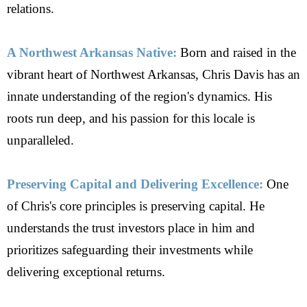
relations.
A Northwest Arkansas Native:
Born and raised in the
vibrant heart of Northwest Arkansas, Chris Davis has an
innate understanding of the region's dynamics. His
roots run deep, and his passion for this locale is
unparalleled.
Preserving Capital and Delivering Excellence:
One
of Chris's core principles is preserving capital. He
understands the trust investors place in him and
prioritizes safeguarding their investments while
delivering exceptional returns.