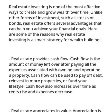
Real estate investing is one of the most effective
ways to create and grow wealth over time. Unlike
other forms of investment, such as stocks or
bonds, real estate offers several advantages that
can help you achieve your financial goals. Here
are some of the reasons why real estate
investing is a smart strategy for wealth building:
- Real estate provides cash flow. Cash flow is the
amount of money left over after paying all the
expenses associated with owning and operating
a property. Cash flow can be used to pay off debt,
reinvest in more properties, or fund your
lifestyle. Cash flow also increases over time as
rents rise and expenses decrease.
- Real estate appreciates in value. Appreciation is