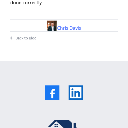
done correctly.
Chris Davis
Back to Blog