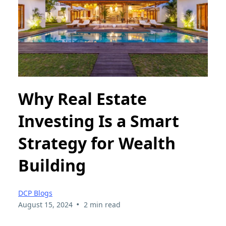
Why Real Estate
Investing Is a Smart
Strategy for Wealth
Building
DCP Blogs
•
August 15, 2024
2 min read