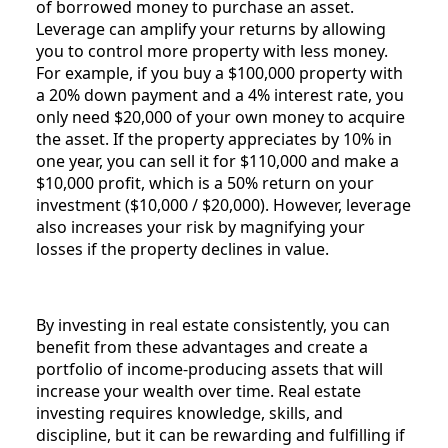
of borrowed money to purchase an asset.
Leverage can amplify your returns by allowing
you to control more property with less money.
For example, if you buy a $100,000 property with
a 20% down payment and a 4% interest rate, you
only need $20,000 of your own money to acquire
the asset. If the property appreciates by 10% in
one year, you can sell it for $110,000 and make a
$10,000 profit, which is a 50% return on your
investment ($10,000 / $20,000). However, leverage
also increases your risk by magnifying your
losses if the property declines in value.
By investing in real estate consistently, you can
benefit from these advantages and create a
portfolio of income-producing assets that will
increase your wealth over time. Real estate
investing requires knowledge, skills, and
discipline, but it can be rewarding and fulfilling if