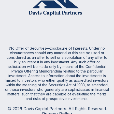
N
o Offer of Securities—Disclosure of Interests. Under no
circumstances should any material at this site be used or
considered as an offer to sell or a solicitation of any offer to
buy an interest in any investment. Any such offer or
solicitation will be made only by means of the Confidential
Private Offering Memorandum relating to the particular
investment. Access to information about the investments is
limited to investors who either qualify as accredited investors
within the meaning of the Securities Act of 1933, as amended,
or those investors who generally are sophisticated in financial
matters, such that they are capable of evaluating the merits
and risks of prospective investments
.
© 2026 Davis Capital Partners. All Rights Reserved.
Privacy Policy