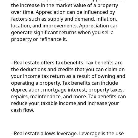
the increase in the market value of a property
over time. Appreciation can be influenced by
factors such as supply and demand, inflation,
location, and improvements. Appreciation can
generate significant returns when you sell a
property or refinance it.
- Real estate offers tax benefits. Tax benefits are
the deductions and credits that you can claim on
your income tax return as a result of owning and
operating a property. Tax benefits can include
depreciation, mortgage interest, property taxes,
repairs, maintenance, and more. Tax benefits can
reduce your taxable income and increase your
cash flow.
- Real estate allows leverage. Leverage is the use