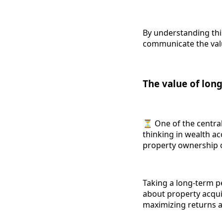
By understanding this
communicate the valu
The value of lon
⏳ One of the central
thinking in wealth ac
property ownership 
Taking a long-term p
about property acquis
maximizing returns a