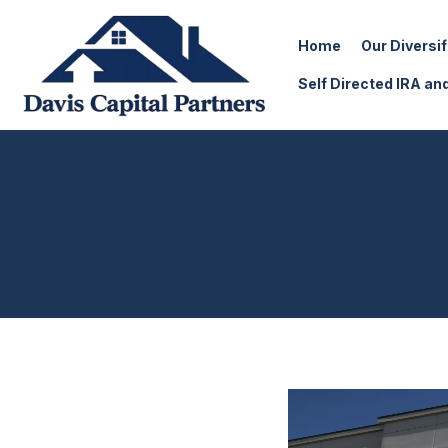
Home
Our Diversi
Self Directed IRA an