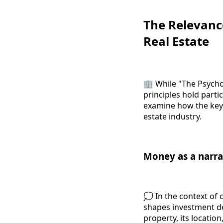
The Relevanc
Real Estate
🏢 While "The Psychol
principles hold parti
examine how the key 
estate industry.
Money as a narra
💭 In the context of 
shapes investment dec
property, its location