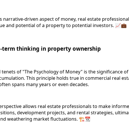
 narrative-driven aspect of money, real estate professional
e and potential of a property to potential investors. 📈💼
g-term thinking in property ownership
 tenets of "The Psychology of Money" is the significance o
cumulation. This principle holds true in commercial real es
often spans many years or even decades.
erspective allows real estate professionals to make inform
itions, development projects, and rental strategies, ultima
nd weathering market fluctuations. 🏗️📆