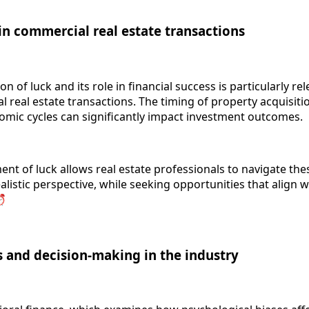
in commercial real estate transactions
n of luck and its role in financial success is particularly rel
 real estate transactions. The timing of property acquisiti
omic cycles can significantly impact investment outcomes.
nt of luck allows real estate professionals to navigate the
listic perspective, while seeking opportunities that align w
⏰
s and decision-making in the industry