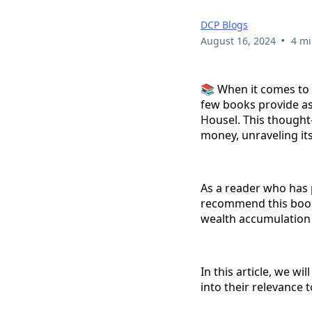
DCP Blogs
•
August 16, 2024
4 mi
📚 When it comes to 
few books provide a
Housel. This thought
money, unraveling its
As a reader who has 
recommend this book
wealth accumulation 
In this article, we w
into their relevance 