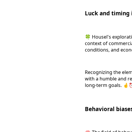
Luck and timing 
🍀 Housel's exploratio
context of commercial
conditions, and econ
Recognizing the eleme
with a humble and rea
long-term goals. 
Behavioral biase