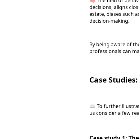
🧠 The field of behav
decisions, aligns clo
estate, biases such 
decision-making.
By being aware of the
professionals can m
Case Studies
📖 To further illustra
us consider a few rea
Case study 1: The