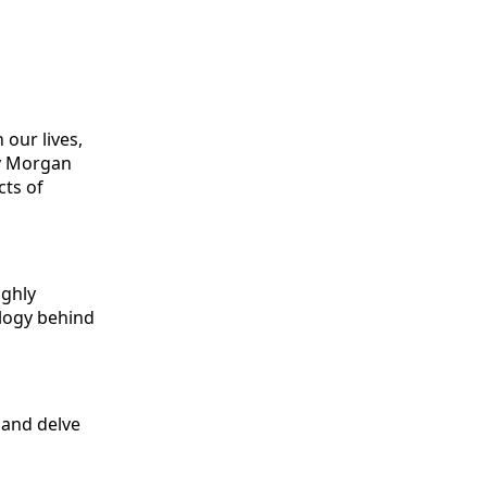
our lives,
by Morgan
cts of
ighly
logy behind
 and delve