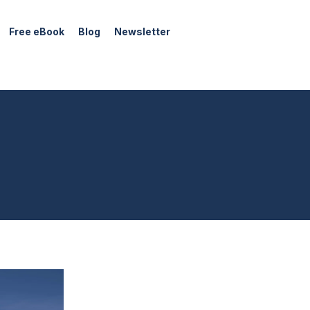
Free eBook
Blog
Newsletter