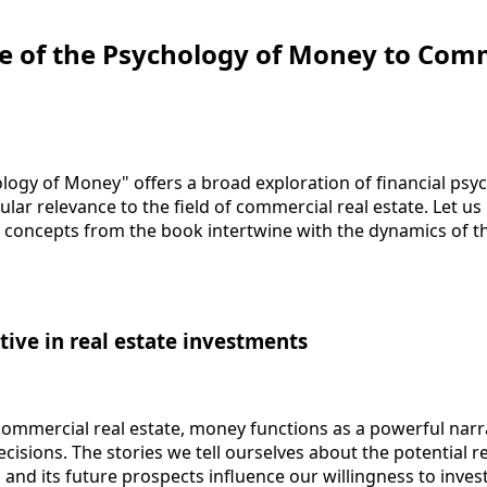
e of the Psychology of Money to Com
ogy of Money" offers a broad exploration of financial psyc
cular relevance to the field of commercial real estate. Let u
concepts from the book intertwine with the dynamics of th
tive in real estate investments
commercial real estate, money functions as a powerful narr
isions. The stories we tell ourselves about the potential r
, and its future prospects influence our willingness to invest