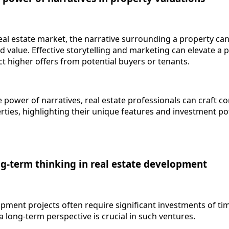
eal estate market, the narrative surrounding a property can
ed value. Effective storytelling and marketing can elevate a 
act higher offers from potential buyers or tenants.
 power of narratives, real estate professionals can craft c
ties, highlighting their unique features and investment pot
ng-term thinking in real estate development
ment projects often require significant investments of time
a long-term perspective is crucial in such ventures.