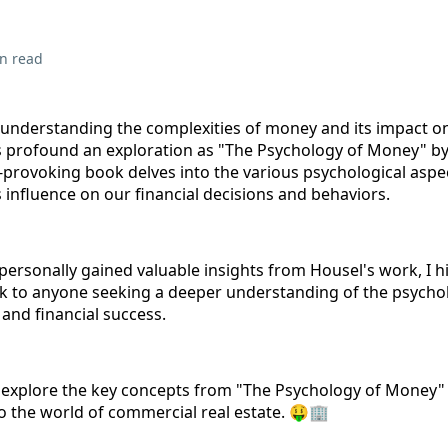
n read
understanding the complexities of money and its impact on 
s profound an exploration as "The Psychology of Money" 
-provoking book delves into the various psychological aspe
 influence on our financial decisions and behaviors.
personally gained valuable insights from Housel's work, I h
 to anyone seeking a deeper understanding of the psycho
and financial success.
ill explore the key concepts from "The Psychology of Money"
to the world of commercial real estate. 🤑🏢