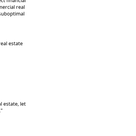
ct financial
ercial real
 suboptimal
real estate
 estate, let
."