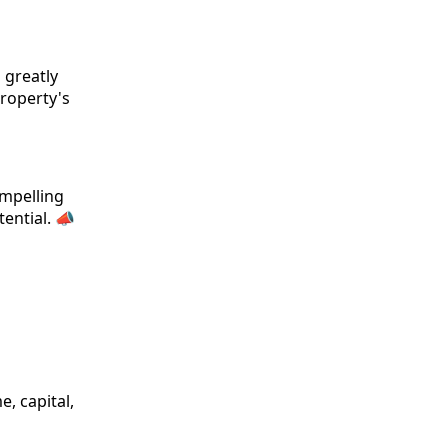
 greatly
property's
ompelling
ential. 📣
, capital,