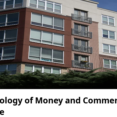
ology of Money and Commer
te