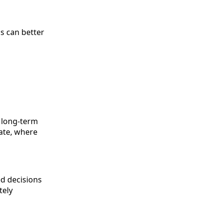
s can better
f long-term
tate, where
ed decisions
tely