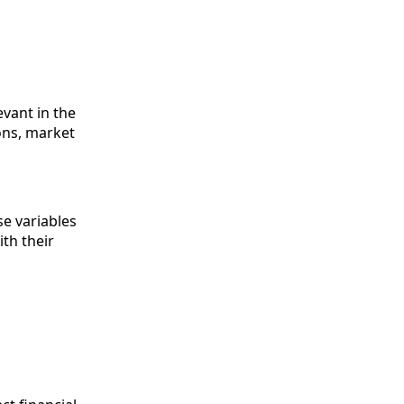
evant in the
ons, market
se variables
ith their