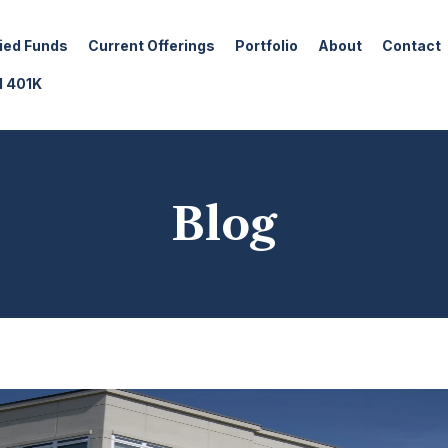
fied Funds
Current Offerings
Portfolio
About
Contact
d 401K
Blog