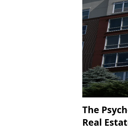
The Psych
Real Esta