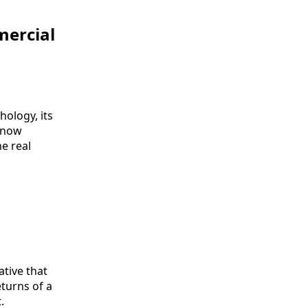
mercial
hology, its
s now
e real
ative that
eturns of a
.