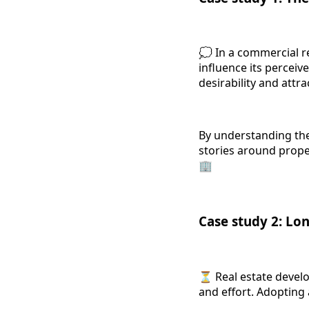
💭 In a commercial r
influence its perceiv
desirability and attr
By understanding the
stories around proper
🏢
Case study 2: Lo
⏳ Real estate develop
and effort. Adopting 