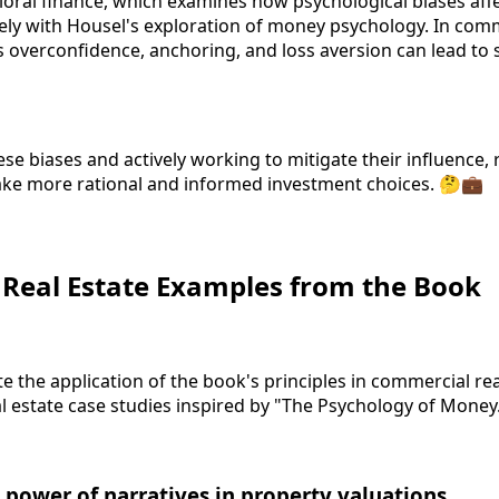
ioral finance, which examines how psychological biases affe
sely with Housel's exploration of money psychology. In comm
as overconfidence, anchoring, and loss aversion can lead to
se biases and actively working to mitigate their influence, 
ake more rational and informed investment choices. 🤔💼
: Real Estate Examples from the Book
te the application of the book's principles in commercial real
l estate case studies inspired by "The Psychology of Money
 power of narratives in property valuations