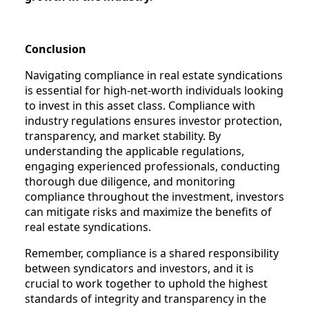
Conclusion
Navigating compliance in real estate syndications
is essential for high-net-worth individuals looking
to invest in this asset class. Compliance with
industry regulations ensures investor protection,
transparency, and market stability. By
understanding the applicable regulations,
engaging experienced professionals, conducting
thorough due diligence, and monitoring
compliance throughout the investment, investors
can mitigate risks and maximize the benefits of
real estate syndications.
Remember, compliance is a shared responsibility
between syndicators and investors, and it is
crucial to work together to uphold the highest
standards of integrity and transparency in the