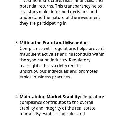
investment structure, risks, financials, and
potential returns. This transparency helps
investors make informed decisions and
understand the nature of the investment
they are participating in.
Mitigating Fraud and Misconduct
:
Compliance with regulations helps prevent
fraudulent activities and misconduct within
the syndication industry. Regulatory
oversight acts as a deterrent to
unscrupulous individuals and promotes
ethical business practices.
Maintaining Market Stability:
Regulatory
compliance contributes to the overall
stability and integrity of the real estate
market. By establishing rules and