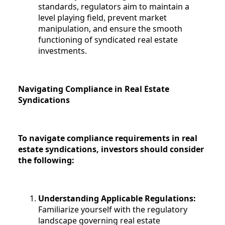
standards, regulators aim to maintain a
level playing field, prevent market
manipulation, and ensure the smooth
functioning of syndicated real estate
investments.
Navigating Compliance in Real Estate
Syndications
To navigate compliance requirements in real
estate syndications, investors should consider
the following:
Understanding Applicable Regulations:
Familiarize yourself with the regulatory
landscape governing real estate