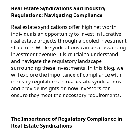
Real Estate Syndications and Industry
Regulations: Navigating Compliance
Real estate syndications offer high net worth
individuals an opportunity to invest in lucrative
real estate projects through a pooled investment
structure. While syndications can be a rewarding
investment avenue, it is crucial to understand
and navigate the regulatory landscape
surrounding these investments. In this blog, we
will explore the importance of compliance with
industry regulations in real estate syndications
and provide insights on how investors can
ensure they meet the necessary requirements.
The Importance of Regulatory Compliance in
Real Estate Syndications