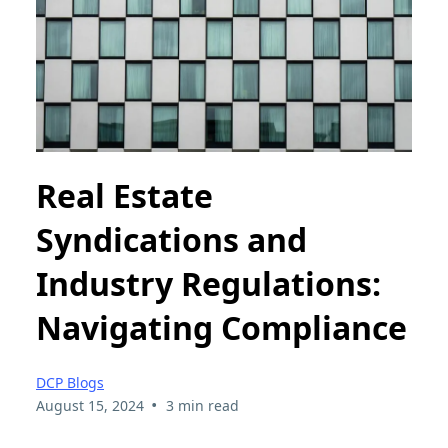
Real Estate
Syndications and
Industry Regulations:
Navigating Compliance
DCP Blogs
•
August 15, 2024
3 min read