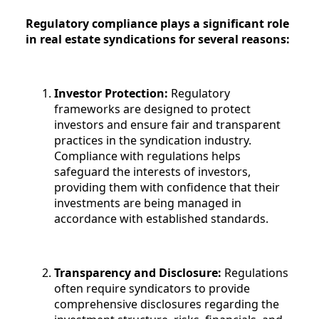
Regulatory compliance plays a significant role
in real estate syndications for several reasons:
Investor Protection:
Regulatory
frameworks are designed to protect
investors and ensure fair and transparent
practices in the syndication industry.
Compliance with regulations helps
safeguard the interests of investors,
providing them with confidence that their
investments are being managed in
accordance with established standards.
Transparency and Disclosure:
Regulations
often require syndicators to provide
comprehensive disclosures regarding the