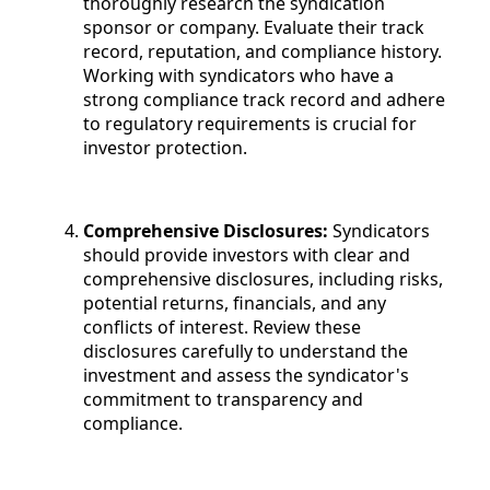
thoroughly research the syndication
sponsor or company. Evaluate their track
record, reputation, and compliance history.
Working with syndicators who have a
strong compliance track record and adhere
to regulatory requirements is crucial for
investor protection.
Comprehensive Disclosures:
Syndicators
should provide investors with clear and
comprehensive disclosures, including risks,
potential returns, financials, and any
conflicts of interest. Review these
disclosures carefully to understand the
investment and assess the syndicator's
commitment to transparency and
compliance.