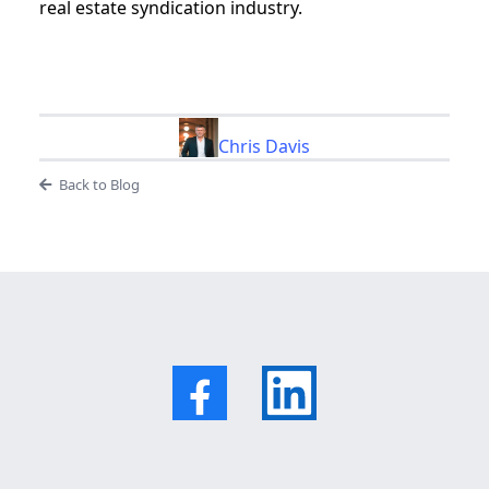
real estate syndication industry.
Chris Davis
Back to Blog