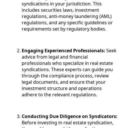
syndications in your jurisdiction. This
includes securities laws, investment
regulations, anti-money laundering (AML)
regulations, and any specific guidelines or
requirements set by regulatory bodies.
Engaging Experienced Professionals:
Seek
advice from legal and financial
professionals who specialize in real estate
syndications. These experts can guide you
through the compliance process, review
legal documents, and ensure that your
investment structure and operations
adhere to the relevant regulations.
Conducting Due Diligence on Syndicators:
Before investing in real estate syndication,