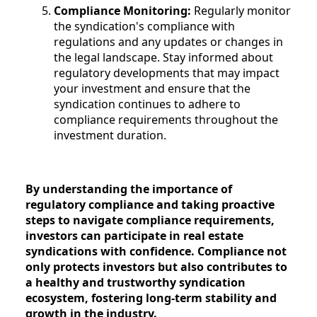
Compliance Monitoring:
Regularly monitor
the syndication's compliance with
regulations and any updates or changes in
the legal landscape. Stay informed about
regulatory developments that may impact
your investment and ensure that the
syndication continues to adhere to
compliance requirements throughout the
investment duration.
By understanding the importance of
regulatory compliance and taking proactive
steps to navigate compliance requirements,
investors can participate in real estate
syndications with confidence. Compliance not
only protects investors but also contributes to
a healthy and trustworthy syndication
ecosystem, fostering long-term stability and
growth in the industry.