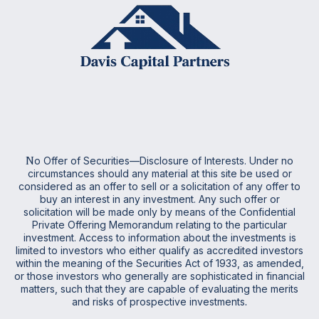
N
o Offer of Securities—Disclosure of Interests. Under no
circumstances should any material at this site be used or
considered as an offer to sell or a solicitation of any offer to
buy an interest in any investment. Any such offer or
solicitation will be made only by means of the Confidential
Private Offering Memorandum relating to the particular
investment. Access to information about the investments is
limited to investors who either qualify as accredited investors
within the meaning of the Securities Act of 1933, as amended,
or those investors who generally are sophisticated in financial
matters, such that they are capable of evaluating the merits
and risks of prospective investments
.