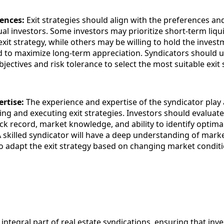
rences:
Exit strategies should align with the preferences and
ual investors. Some investors may prioritize short-term liqu
exit strategy, while others may be willing to hold the invest
 to maximize long-term appreciation. Syndicators should 
bjectives and risk tolerance to select the most suitable exit 
ertise:
The experience and expertise of the syndicator play 
ing and executing exit strategies. Investors should evaluate
ck record, market knowledge, and ability to identify optimal
A skilled syndicator will have a deep understanding of mar
 to adapt the exit strategy based on changing market conditi
n integral part of real estate syndications, ensuring that inv