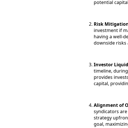
potential capita
Risk Mitigatio
investment if m
having a well-de
downside risks 
Investor Liquid
timeline, during
provides invest
capital, providi
Alignment of O
syndicators are 
strategy upfro
goal, maximizin