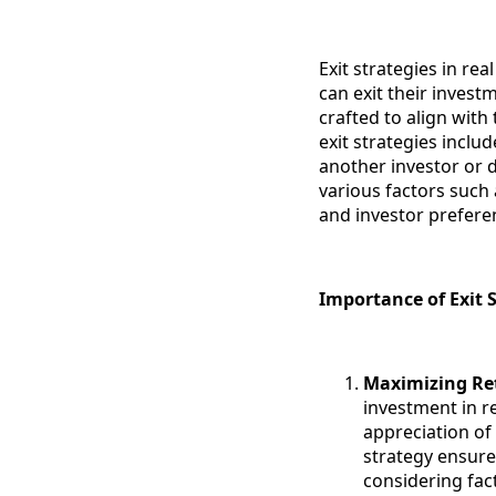
Exit strategies in re
can exit their invest
crafted to align wit
exit strategies includ
another investor or 
various factors such
and investor prefere
Importance of Exit S
Maximizing Re
investment in re
appreciation of 
strategy ensure
considering fac