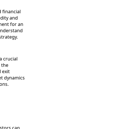
 financial
idity and
ment for an
understand
strategy.
a crucial
 the
 exit
ket dynamics
ons.
estors can