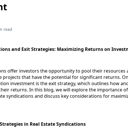
nt
n read
tions and Exit Strategies: Maximizing Returns on Inves
ons offer investors the opportunity to pool their resources 
e projects that have the potential for significant returns. On
ation investment is the exit strategy, which outlines how a
 their returns. In this blog, we will explore the importance of
tate syndications and discuss key considerations for maximi
Strategies in Real Estate Syndications