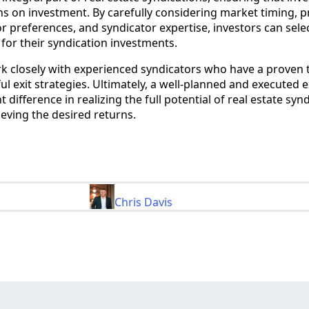
ns on investment. By carefully considering market timing, 
r preferences, and syndicator expertise, investors can sele
y for their syndication investments.
ork closely with experienced syndicators who have a proven 
ul exit strategies. Ultimately, a well-planned and executed e
 difference in realizing the full potential of real estate syn
eving the desired returns.
Chris Davis