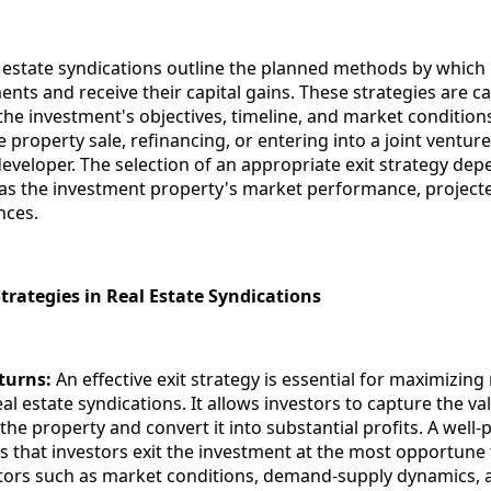
al estate syndications outline the planned methods by which
ments and receive their capital gains. These strategies are ca
h the investment's objectives, timeline, and market conditi
e property sale, refinancing, or entering into a joint ventur
developer. The selection of an appropriate exit strategy de
 as the investment property's market performance, project
nces.
trategies in Real Estate Syndications
turns:
An effective exit strategy is essential for maximizing
al estate syndications. It allows investors to capture the va
the property and convert it into substantial profits. A well-
s that investors exit the investment at the most opportune 
tors such as market conditions, demand-supply dynamics, 