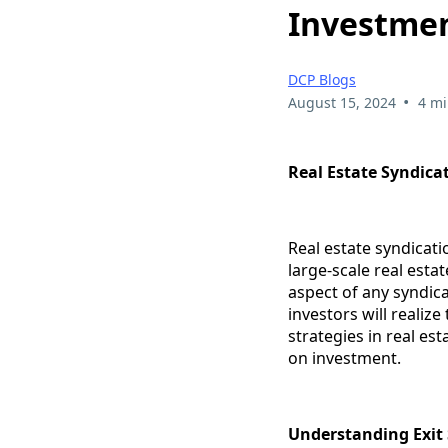
Investme
DCP Blogs
•
August 15, 2024
4 mi
Real Estate Syndica
Real estate syndicati
large-scale real estat
aspect of any syndic
investors will realize
strategies in real es
on investment.
Understanding Exit 