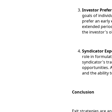
Investor Prefe
goals of individ
prefer an early 
extended period
the investor's o
Syndicator Exp
role in formulat
syndicator's tra
opportunities. 
and the ability
Conclusion
Exit strategies are a