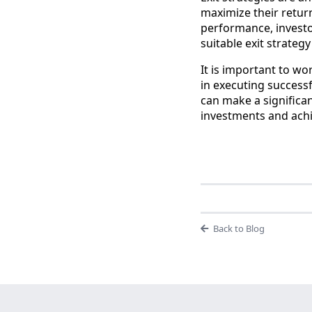
maximize their retur
performance, investo
suitable exit strateg
It is important to w
in executing successf
can make a significant
investments and achi
Back to Blog