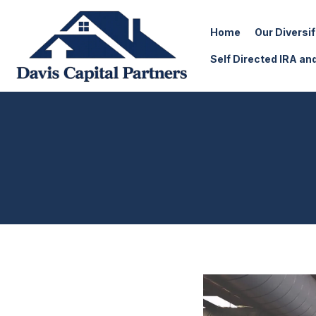
Home
Our Diversi
Self Directed IRA an