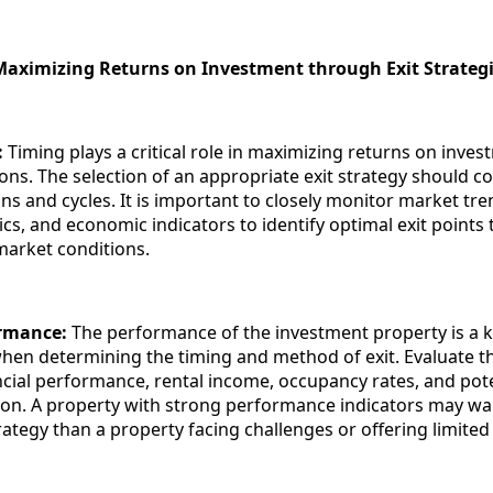
Maximizing Returns on Investment through Exit Strateg
:
Timing plays a critical role in maximizing returns on inves
ions. The selection of an appropriate exit strategy should c
ns and cycles. It is important to closely monitor market tre
, and economic indicators to identify optimal exit points t
market conditions.
ormance:
The performance of the investment property is a 
hen determining the timing and method of exit. Evaluate t
ncial performance, rental income, occupancy rates, and pote
ion. A property with strong performance indicators may wa
trategy than a property facing challenges or offering limite