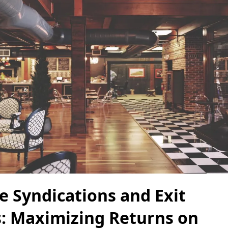
e Syndications and Exit
s: Maximizing Returns on