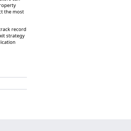
property
ct the most
track record
xit strategy
dication