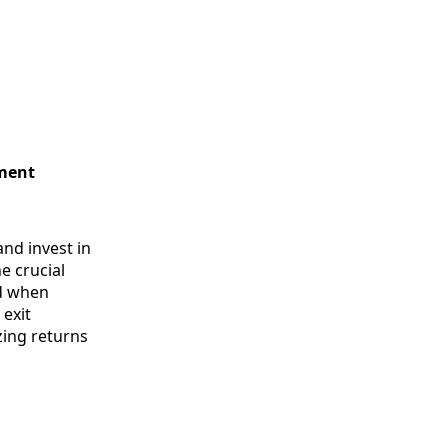
tment
and invest in
e crucial
nd when
 exit
zing returns