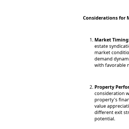
Considerations for 
Market Timing
estate syndicat
market conditio
demand dynamics
with favorable 
Property Perf
consideration w
property's fina
value appreciat
different exit s
potential.