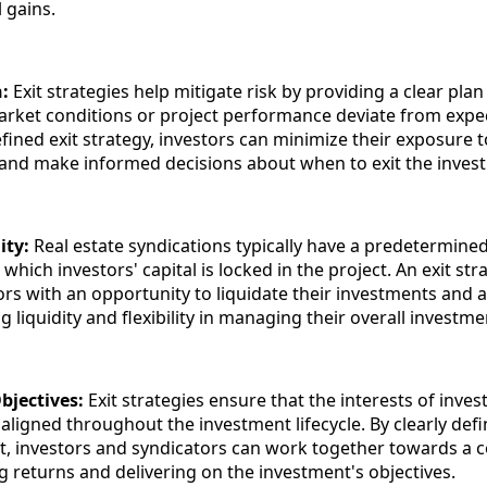
l gains.
n:
Exit strategies help mitigate risk by providing a clear plan 
arket conditions or project performance deviate from expec
fined exit strategy, investors can minimize their exposure t
and make informed decisions about when to exit the inves
ity:
Real estate syndications typically have a predetermine
 which investors' capital is locked in the project. An exit str
ors with an opportunity to liquidate their investments and a
ng liquidity and flexibility in managing their overall investme
bjectives:
Exit strategies ensure that the interests of inve
aligned throughout the investment lifecycle. By clearly defi
nt, investors and syndicators can work together towards 
g returns and delivering on the investment's objectives.