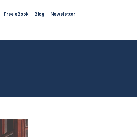
Free eBook
Blog
Newsletter