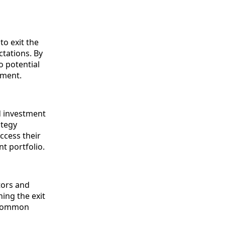
to exit the
tations. By
o potential
tment.
d investment
ategy
ccess their
nt portfolio.
stors and
ning the exit
a common