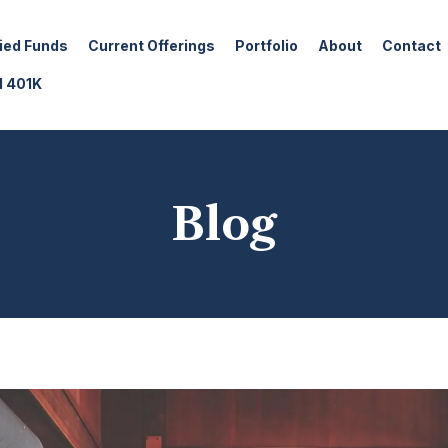
fied Funds
Current Offerings
Portfolio
About
Contact
d 401K
Blog