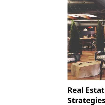
Real Estat
Strategie