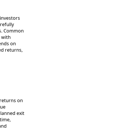
 investors
refully
ons. Common
e with
pends on
ed returns,
 returns on
lue
planned exit
time,
and