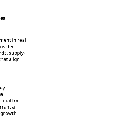
ies
tment in real
onsider
nds, supply-
hat align
key
he
ntial for
rrant a
d growth