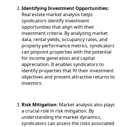
Identifying Investment Opportunities:
Real estate market analysis helps
syndicators identify investment
opportunities that align with their
investment criteria. By analyzing market
data, rental yields, occupancy rates, and
property performance metrics, syndicators
can pinpoint properties with the potential
for income generation and capital
appreciation. It enables syndicators to
identify properties that fit their investment
objectives and present attractive returns to
investors.
Risk Mitigation:
Market analysis also plays
a crucial role in risk mitigation. By
understanding the market dynamics,
syndicators can assess the risks associated