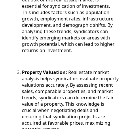
essential for syndication of investments.
This includes factors such as population
growth, employment rates, infrastructure
development, and demographic shifts. By
analyzing these trends, syndicators can
identify emerging markets or areas with
growth potential, which can lead to higher
returns on investment.
Property Valuation:
Real estate market
analysis helps syndicators evaluate property
valuations accurately. By assessing recent
sales, comparable properties, and market
trends, syndicators can determine the fair
value of a property. This knowledge is
crucial when negotiating deals and
ensuring that syndication projects are
acquired at favorable prices, maximizing