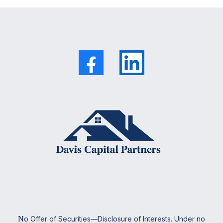
N
o Offer of Securities—Disclosure of Interests. Under no