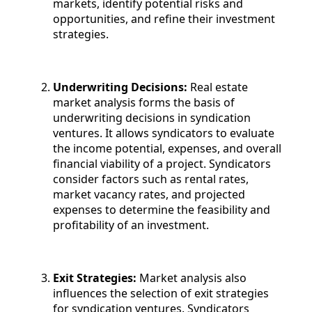
markets, identify potential risks and
opportunities, and refine their investment
strategies.
Underwriting Decisions:
Real estate
market analysis forms the basis of
underwriting decisions in syndication
ventures. It allows syndicators to evaluate
the income potential, expenses, and overall
financial viability of a project. Syndicators
consider factors such as rental rates,
market vacancy rates, and projected
expenses to determine the feasibility and
profitability of an investment.
Exit Strategies:
Market analysis also
influences the selection of exit strategies
for syndication ventures. Syndicators