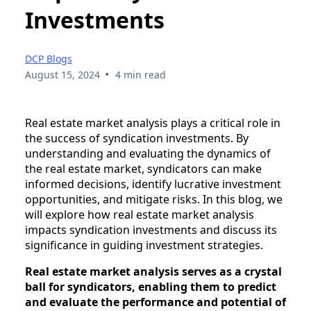
Investments
DCP Blogs
•
August 15, 2024
4 min read
Real estate market analysis plays a critical role in
the success of syndication investments. By
understanding and evaluating the dynamics of
the real estate market, syndicators can make
informed decisions, identify lucrative investment
opportunities, and mitigate risks. In this blog, we
will explore how real estate market analysis
impacts syndication investments and discuss its
significance in guiding investment strategies.
Real estate market analysis serves as a crystal
ball for syndicators, enabling them to predict
and evaluate the performance and potential of