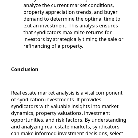
analyze the current market conditions,
property appreciation trends, and buyer
demand to determine the optimal time to
exit an investment. This analysis ensures
that syndicators maximize returns for
investors by strategically timing the sale or
refinancing of a property.
Conclusion
Real estate market analysis is a vital component
of syndication investments. It provides
syndicators with valuable insights into market
dynamics, property valuations, investment
opportunities, and risk factors. By understanding
and analyzing real estate markets, syndicators
can make informed investment decisions, select