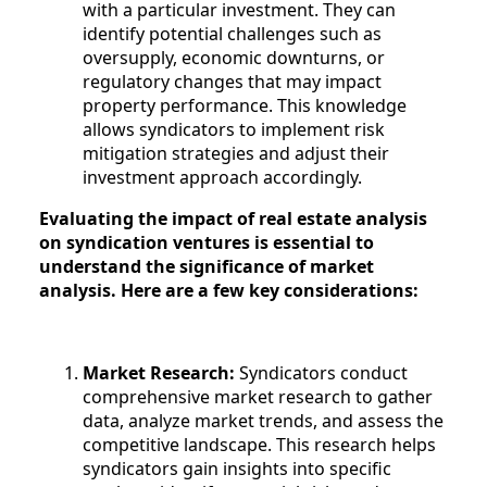
with a particular investment. They can
identify potential challenges such as
oversupply, economic downturns, or
regulatory changes that may impact
property performance. This knowledge
allows syndicators to implement risk
mitigation strategies and adjust their
investment approach accordingly.
Evaluating the impact of real estate analysis
on syndication ventures is essential to
understand the significance of market
analysis. Here are a few key considerations:
Market Research:
Syndicators conduct
comprehensive market research to gather
data, analyze market trends, and assess the
competitive landscape. This research helps
syndicators gain insights into specific