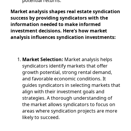
potential returns.
Market analysis shapes real estate syndication
success by providing syndicators with the
information needed to make informed
investment decisions. Here's how market
analysis influences syndication investments:
Market Selection:
Market analysis helps
syndicators identify markets that offer
growth potential, strong rental demand,
and favorable economic conditions. It
guides syndicators in selecting markets that
align with their investment goals and
strategies. A thorough understanding of
the market allows syndicators to focus on
areas where syndication projects are more
likely to succeed.