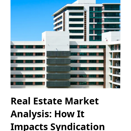
Real Estate Market
Analysis: How It
Impacts Syndication