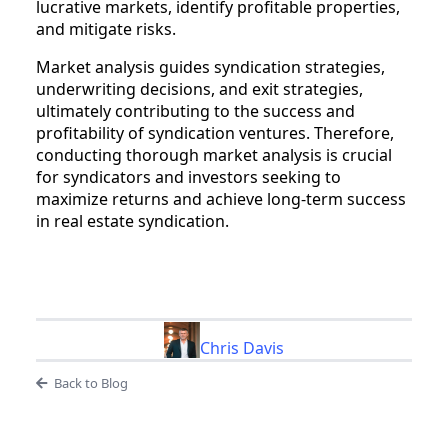
lucrative markets, identify profitable properties,
and mitigate risks.
Market analysis guides syndication strategies,
underwriting decisions, and exit strategies,
ultimately contributing to the success and
profitability of syndication ventures. Therefore,
conducting thorough market analysis is crucial
for syndicators and investors seeking to
maximize returns and achieve long-term success
in real estate syndication.
Chris Davis
Back to Blog