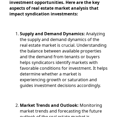
investment opportunities. Here are the key
aspects of real estate market analysis that
impact syndication investments:
Supply and Demand Dynamics:
Analyzing
the supply and demand dynamics of the
real estate market is crucial. Understanding
the balance between available properties
and the demand from tenants or buyers
helps syndicators identify markets with
favorable conditions for investment. It helps
determine whether a market is
experiencing growth or saturation and
guides investment decisions accordingly.
Market Trends and Outlook:
Monitoring
market trends and forecasting the future
outlook of the real estate market is