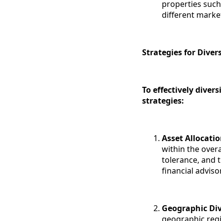
properties such 
different marke
Strategies for Diver
To effectively diver
strategies:
Asset Allocati
within the overa
tolerance, and t
financial adviso
Geographic Div
geographic regi