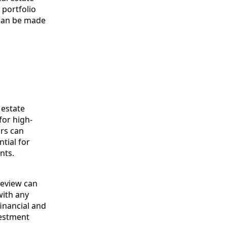
 portfolio
 can be made
 estate
for high-
ors can
tial for
nts.
review can
with any
inancial and
vestment