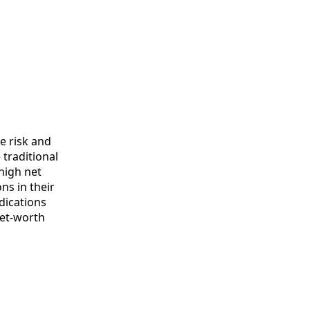
te risk and
 traditional
 high net
ns in their
ndications
net-worth