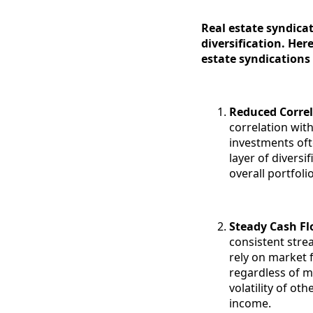
Real estate syndicat
diversification. Her
estate syndications
Reduced Correl
correlation with
investments oft
layer of diversi
overall portfoli
Steady Cash F
consistent stre
rely on market 
regardless of m
volatility of ot
income.