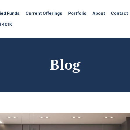
fied Funds
Current Offerings
Portfolio
About
Contact
d 401K
Blog