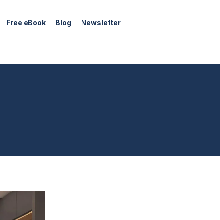
Free eBook
Blog
Newsletter