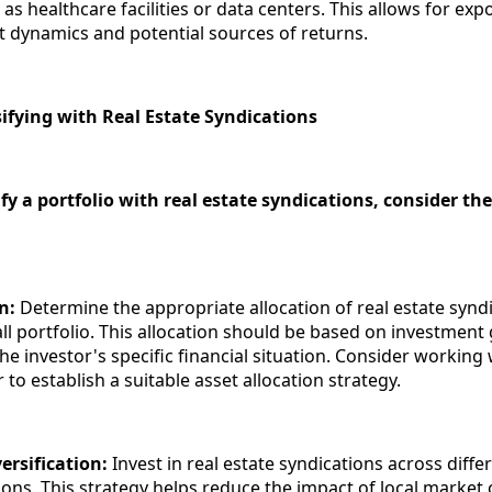
as healthcare facilities or data centers. This allows for exp
t dynamics and potential sources of returns.
sifying with Real Estate Syndications
sify a portfolio with real estate syndications, consider th
on:
Determine the appropriate allocation of real estate synd
ll portfolio. This allocation should be based on investment 
he investor's specific financial situation. Consider working 
r to establish a suitable asset allocation strategy.
ersification:
Invest in real estate syndications across diffe
ons. This strategy helps reduce the impact of local market 