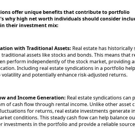
ions offer unique benefits that contribute to portfolio
e's why high net worth individuals should consider inclu
 in their investment mix:
ation with Traditional Assets:
Real estate has historicall
 traditional assets like stocks and bonds. This means that r
en perform independently of the stock market, providing a
fication. Including real estate syndications in a portfolio he
o volatility and potentially enhance risk-adjusted returns.
low and Income Generation:
Real estate syndications can 
am of cash flow through rental income. Unlike other asset c
fluctuations for returns, real estate investments generate 
arket conditions. This steady cash flow can help balance ou
her investments in the portfolio and provide a reliable source