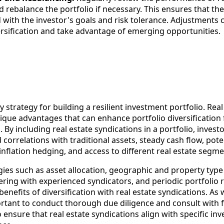
 rebalance the portfolio if necessary. This ensures that the
 with the investor's goals and risk tolerance. Adjustments
ersification and take advantage of emerging opportunities.
ey strategy for building a resilient investment portfolio. Real
ique advantages that can enhance portfolio diversification 
. By including real estate syndications in a portfolio, invest
correlations with traditional assets, steady cash flow, poten
 inflation hedging, and access to different real estate segme
ies such as asset allocation, geographic and property type
nering with experienced syndicators, and periodic portfolio 
benefits of diversification with real estate syndications. As 
ortant to conduct thorough due diligence and consult with f
o ensure that real estate syndications align with specific in