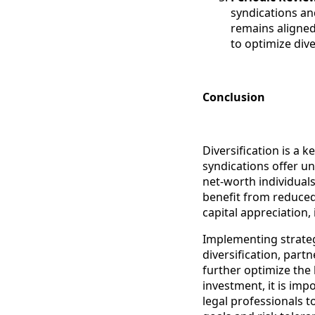
syndications and
remains aligned
to optimize div
Conclusion
Diversification is a k
syndications offer un
net-worth individuals
benefit from reduced 
capital appreciation,
Implementing strateg
diversification, part
further optimize the 
investment, it is imp
legal professionals t