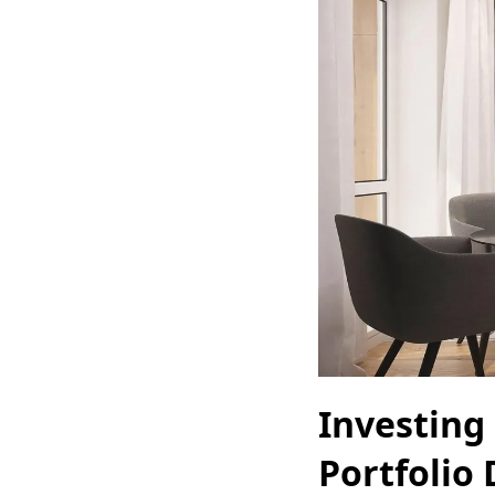
Investing 
Portfolio 