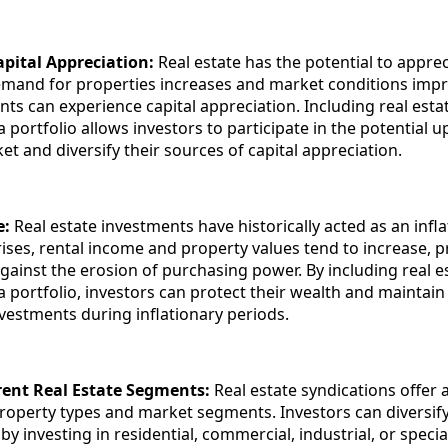
apital Appreciation:
Real estate has the potential to apprec
emand for properties increases and market conditions impr
nts can experience capital appreciation. Including real esta
a portfolio allows investors to participate in the potential u
et and diversify their sources of capital appreciation.
e:
Real estate investments have historically acted as an infl
rises, rental income and property values tend to increase, p
gainst the erosion of purchasing power. By including real e
a portfolio, investors can protect their wealth and maintain 
nvestments during inflationary periods.
erent Real Estate Segments:
Real estate syndications offer 
roperty types and market segments. Investors can diversify 
by investing in residential, commercial, industrial, or specia