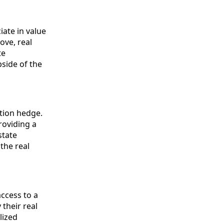
iate in value
ove, real
te
pside of the
ation hedge.
roviding a
state
the real
access to a
their real
lized