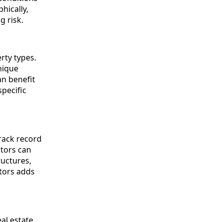
hically,
g risk.
rty types.
nique
an benefit
pecific
track record
ators can
ructures,
tors adds
al estate