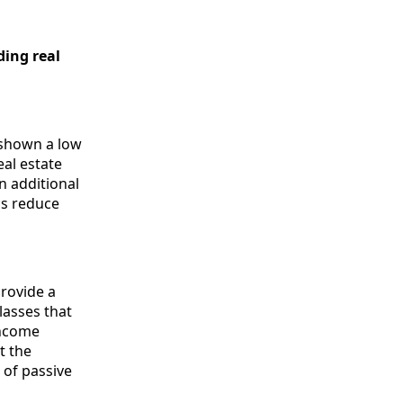
ding real
y shown a low
eal estate
n additional
lps reduce
provide a
lasses that
income
t the
 of passive