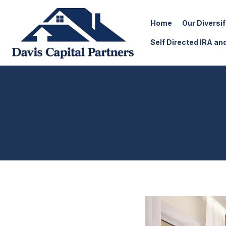
Home
Our Diversi
Self Directed IRA an