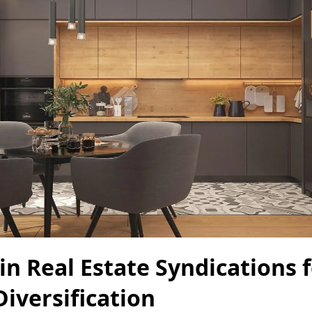
in Real Estate Syndications 
Diversification