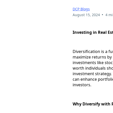
DCP Blogs
•
August 15, 2024
4 mi
Investing in Real Es
Diversification is a f
maximize returns by s
investments like stock
worth individuals sho
investment strategy. 
can enhance portfolio
investors.
Why Diversify with 