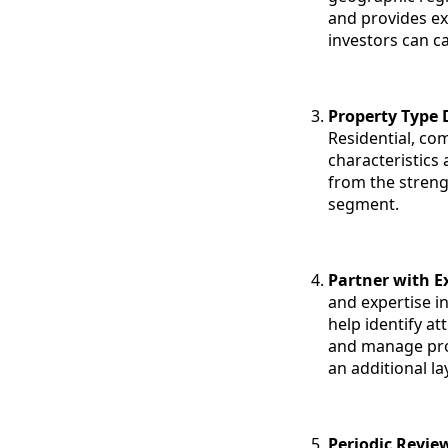
and provides ex
investors can ca
Property Type D
Residential, co
characteristics 
from the streng
segment.
Partner with E
and expertise i
help identify a
and manage prop
an additional la
Periodic Revie