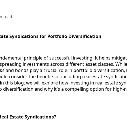
n read
tate Syndications for Portfolio Diversification
undamental principle of successful investing. It helps mitiga
preading investments across different asset classes. While
s and bonds play a crucial role in portfolio diversification,
uld consider the benefits of including real estate syndicatio
In this blog, we will explore how investing in real estate sy
 diversification and why it's a compelling option for high-
Real Estate Syndications?