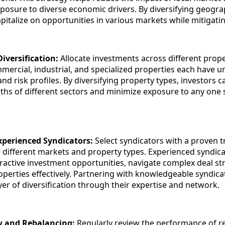
posure to diverse economic drivers. By diversifying geograp
pitalize on opportunities in various markets while mitigatin
iversification:
Allocate investments across different prope
mmercial, industrial, and specialized properties each have u
and risk profiles. By diversifying property types, investors c
ths of different sectors and minimize exposure to any one s
xperienced Syndicators:
Select syndicators with a proven 
n different markets and property types. Experienced syndic
ttractive investment opportunities, navigate complex deal st
erties effectively. Partnering with knowledgeable syndica
yer of diversification through their expertise and network.
w and Rebalancing:
Regularly review the performance of re