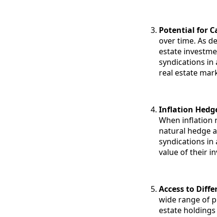
Potential for C
over time. As d
estate investme
syndications in 
real estate mark
Inflation Hedg
When inflation 
natural hedge a
syndications in 
value of their i
Access to Diff
wide range of p
estate holdings 