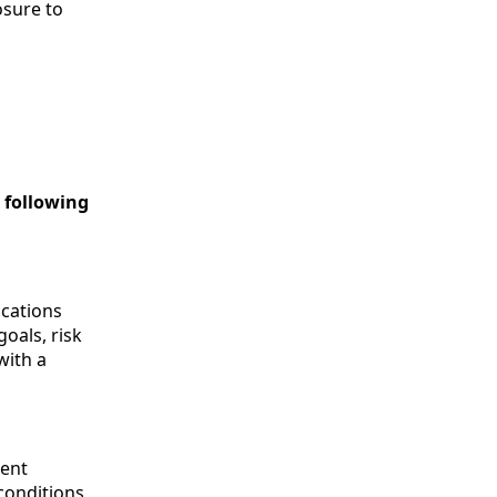
osure to
e following
ications
goals, risk
with a
rent
conditions